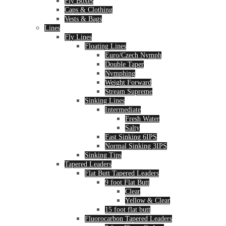
Fly Boxes
Caps & Clothing
Vests & Bags
Lines
Fly Lines
Floating Lines
Euro/Czech Nymph
Double Taper
Nymphing
Weight Forward
Stream Supreme
Sinking Lines
Intermediate
Fresh Water
Salty
Fast Sinking 6IPS
Normal Sinking 3IPS
Sinking Tips
Tapered Leaders
Flat Butt Tapered Leaders
9 foot Flat Butt
Clear
Yellow & Clear
15 foot flat butt
Fluorocarbon Tapered Leaders