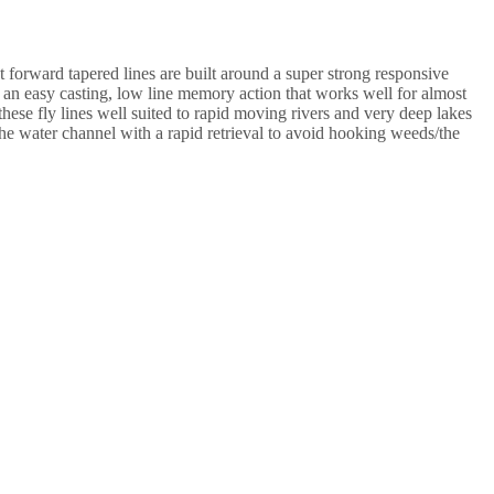
 forward tapered lines are built around a super strong responsive
ure an easy casting, low line memory action that works well for almost
these fly lines well suited to rapid moving rivers and very deep lakes
the water channel with a rapid retrieval to avoid hooking weeds/the