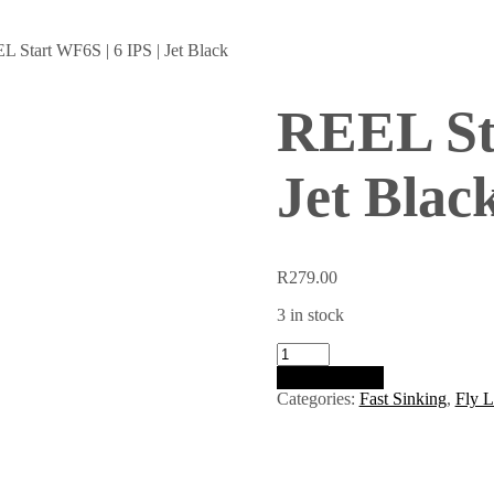
L Start WF6S | 6 IPS | Jet Black
REEL Sta
Jet Blac
R
279.00
3 in stock
REEL
Start
Add to basket
WF6S
Categories:
Fast Sinking
,
Fly L
|
6
IPS
|
Jet