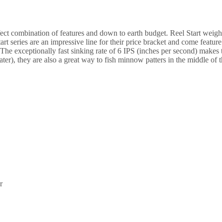
Black
quantity
ect combination of features and down to earth budget. Reel Start weight
Start series are an impressive line for their price bracket and come feat
. The exceptionally fast sinking rate of 6 IPS (inches per second) makes 
ter), they are also a great way to fish minnow patters in the middle of 
r