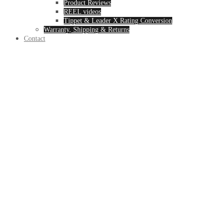
Product Reviews
REEL videos
Tippet & Leader X Rating Conversion
Warranty, Shipping & Returns
Contact