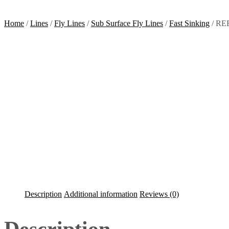
Home
/
Lines
/
Fly Lines
/
Sub Surface Fly Lines
/
Fast Sinking
/ REE
Description
Additional information
Reviews (0)
Description