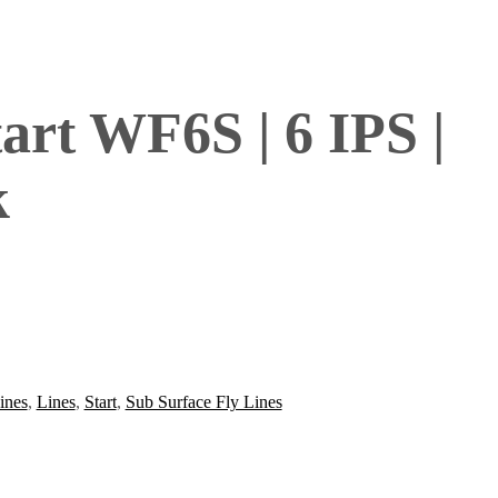
rt WF6S | 6 IPS |
k
ines
,
Lines
,
Start
,
Sub Surface Fly Lines