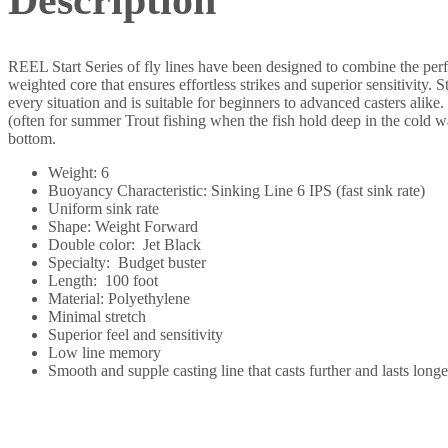
REEL Start Series of fly lines have been designed to combine the perf
weighted core that ensures effortless strikes and superior sensitivity. 
every situation and is suitable for beginners to advanced casters alike
(often for summer Trout fishing when the fish hold deep in the cold wa
bottom.
Weight: 6
Buoyancy Characteristic: Sinking Line 6 IPS (fast sink rate)
Uniform sink rate
Shape: Weight Forward
Double color: Jet Black
Specialty: Budget buster
Length: 100 foot
Material: Polyethylene
Minimal stretch
Superior feel and sensitivity
Low line memory
Smooth and supple casting line that casts further and lasts longe