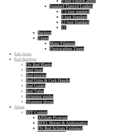
9 foot FluoroCarbon
Standard Tapered Leaders
7.5 foot standard
9 foot Standard
12 foot Standard
15′
Backing
Tippet
Mono Filament
Fluorocarbon Tippet
Sale Items
Rod Building
Fly Rod Blanks
Reel Seats
Rod epoxies
Rod Grips & Cork Handle
Rod Guides
Rod Tubes
Stripping guides
Wrapping thread
About
RFF Content
Affiliate Program
REEL Heroes & Ambassadors
Fly Rod Actions Explained