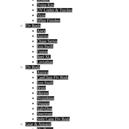
Tying Kits
UV Lights & Torches
Vices
Whip Finisher
Fly Reels
Apex
Aurora
Chase Series
Eco Swift
Fusion
Reel XL
Leviathan
Fly Rods
Aurora
CastGlass Fly Rods
Eco Swift
Brute
Merger
Nymphing
Pegasus
SaltyDog
Spectrum
Split Cane Fly Rods
Gear & Apparel