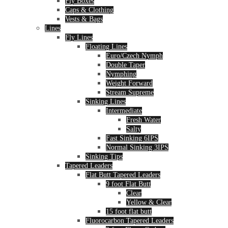
Fly Boxes
Caps & Clothing
Vests & Bags
Lines
Fly Lines
Floating Lines
Euro/Czech Nymph
Double Taper
Nymphing
Weight Forward
Stream Supreme
Sinking Lines
Intermediate
Fresh Water
Salty
Fast Sinking 6IPS
Normal Sinking 3IPS
Sinking Tips
Tapered Leaders
Flat Butt Tapered Leaders
9 foot Flat Butt
Clear
Yellow & Clear
15 foot flat butt
Fluorocarbon Tapered Leaders