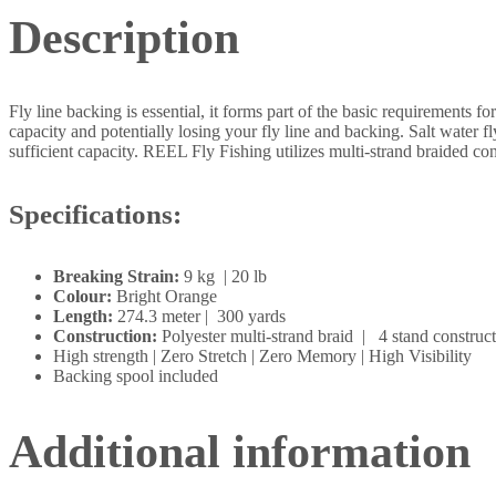
Description
Fly line backing is essential, it forms part of the basic requirements fo
capacity and potentially losing your fly line and backing. Salt water 
sufficient capacity. REEL Fly Fishing utilizes multi-strand braided co
Specifications:
Breaking Strain:
9 kg | 20 lb
Colour:
Bright Orange
Length:
274.3 meter | 300 yards
Construction:
Polyester multi-strand braid | 4 stand construc
High strength | Zero Stretch | Zero Memory | High Visibility
Backing spool included
Additional information