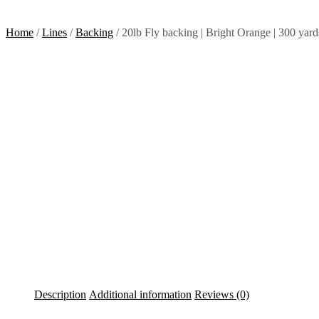
Home
/
Lines
/
Backing
/ 20lb Fly backing | Bright Orange | 300 yard
Description
Additional information
Reviews (0)