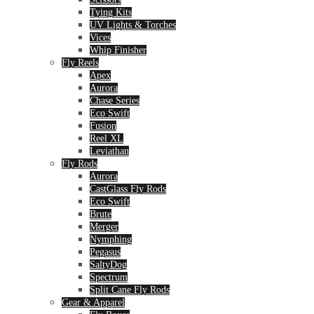
Tying Kits
UV Lights & Torches
Vices
Whip Finisher
Fly Reels
Apex
Aurora
Chase Series
Eco Swift
Fusion
Reel XL
Leviathan
Fly Rods
Aurora
CastGlass Fly Rods
Eco Swift
Brute
Merger
Nymphing
Pegasus
SaltyDog
Spectrum
Split Cane Fly Rods
Gear & Apparel