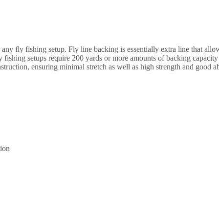
|
300
yards
quantity
r any fly fishing setup. Fly line backing is essentially extra line that all
fly fishing setups require 200 yards or more amounts of backing capacity
nstruction, ensuring minimal stretch as well as high strength and good ab
tion