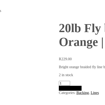
s
20lb Fly
Orange |
R
229.00
Bright orange braided fly line b
2 in stock
20lb
Fly
Add to basket
backing
Categories:
Backing
,
Lines
|
Bright
Orange