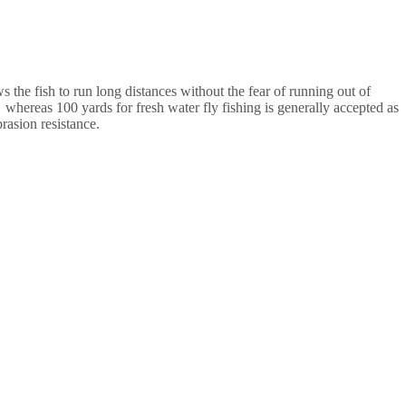
ows the fish to run long distances without the fear of running out of
 whereas 100 yards for fresh water fly fishing is generally accepted as
rasion resistance.