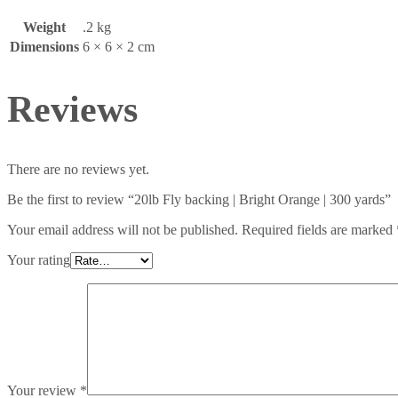
Weight
.2 kg
Dimensions
6 × 6 × 2 cm
Reviews
There are no reviews yet.
Be the first to review “20lb Fly backing | Bright Orange | 300 yards”
Your email address will not be published.
Required fields are marked
Your rating
Your review
*