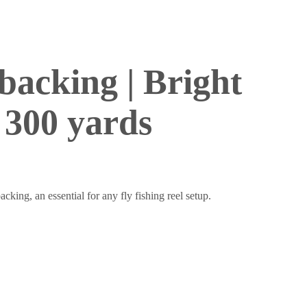
 backing | Bright
 300 yards
acking, an essential for any fly fishing reel setup.