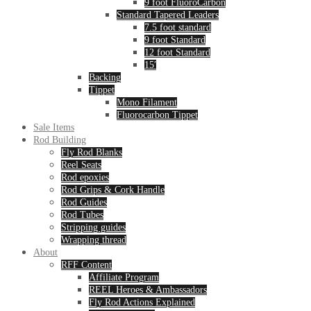
9 foot FluoroCarbon
Standard Tapered Leaders
7.5 foot standard
9 foot Standard
12 foot Standard
15′
Backing
Tippet
Mono Filament
Fluorocarbon Tippet
Sale Items
Rod Building
Fly Rod Blanks
Reel Seats
Rod epoxies
Rod Grips & Cork Handle
Rod Guides
Rod Tubes
Stripping guides
Wrapping thread
About
RFF Content
Affiliate Program
REEL Heroes & Ambassadors
Fly Rod Actions Explained