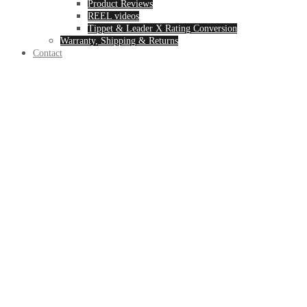
Product Reviews
REEL videos
Tippet & Leader X Rating Conversion
Warranty, Shipping & Returns
Contact