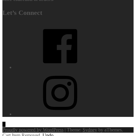
Let’s Connect
Facebook
Instagram
Proudly powered by WordPress
|
Theme:
Sydney
by aThemes.
Cart
Item Removed.
Undo