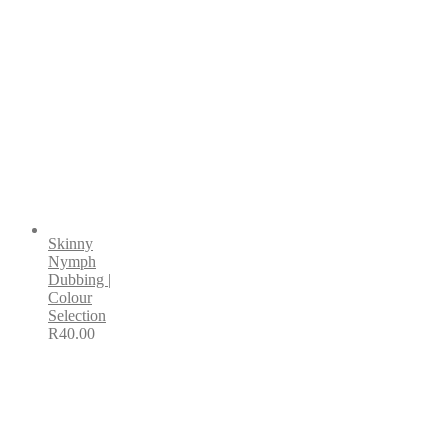
Skinny
Nymph
Dubbing |
Colour
Selection
R
40.00