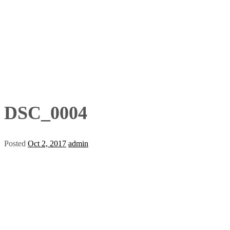
DSC_0004
Posted
Oct 2, 2017
admin