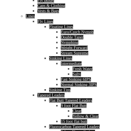
Fly Boxes
Caps & Clothing
Vests & Bags
Lines
Fly Lines
Floating Lines
Euro/Czech Nymph
Double Taper
Nymphing
Weight Forward
Stream Supreme
Sinking Lines
Intermediate
Fresh Water
Salty
Fast Sinking 6IPS
Normal Sinking 3IPS
Sinking Tips
Tapered Leaders
Flat Butt Tapered Leaders
9 foot Flat Butt
Clear
Yellow & Clear
15 foot flat butt
Fluorocarbon Tapered Leaders