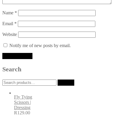
Name
*
Email
*
Website
Notify me of new posts by email.
Search
Search
Search
for:
Fly Tying
Scissors |
Dressing
R
129.00