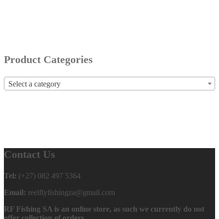
Product Categories
Select a category
Contact Us
Tel:
(+27) 082 497 5364
Email:
reelflyfishingza@gmail.com
RF Fishing SA is an online store, as such we currently do not
offer collection of orders.