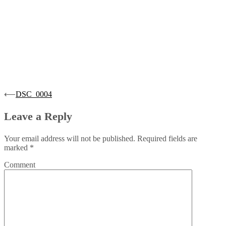
Post
⟵
DSC_0004
navigation
Leave a Reply
Your email address will not be published.
Required fields are
marked
*
Comment