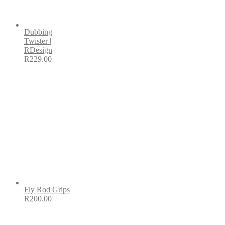
Dubbing
Twister |
RDesign
R
229.00
Fly Rod Grips
R
200.00