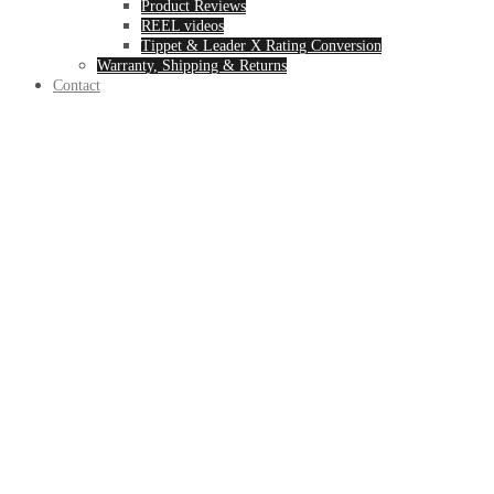
Product Reviews
REEL videos
Tippet & Leader X Rating Conversion
Warranty, Shipping & Returns
Contact