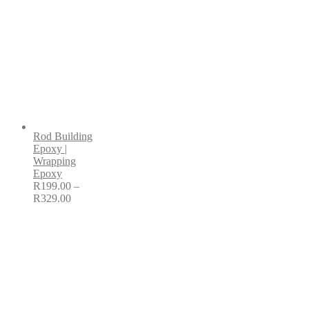
Rod Building
Epoxy |
Wrapping
Epoxy
R
199.00
–
R
329.00