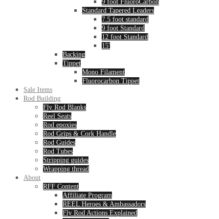
9 foot FluoroCarbon
Standard Tapered Leaders
7.5 foot standard
9 foot Standard
12 foot Standard
15′
Backing
Tippet
Mono Filament
Fluorocarbon Tippet
Sale Items
Rod Building
Fly Rod Blanks
Reel Seats
Rod epoxies
Rod Grips & Cork Handle
Rod Guides
Rod Tubes
Stripping guides
Wrapping thread
About
RFF Content
Affiliate Program
REEL Heroes & Ambassadors
Fly Rod Actions Explained