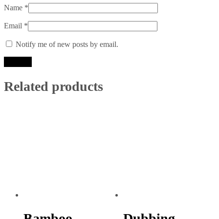
Name
*
Email
*
Notify me of new posts by email.
Related products
Bamboo
Dubbing