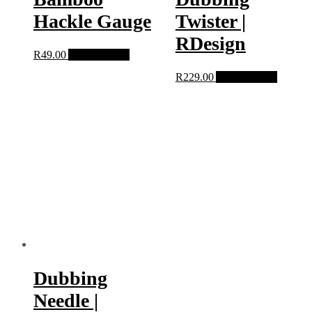
Hackle Gauge
Twister |
RDesign
R
49.00
Add to basket
R
229.00
Add to basket
Dubbing
Needle |