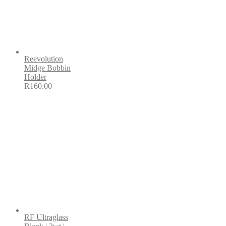
Reevolution
Midge Bobbin
Holder
R
160.00
RF Ultraglass