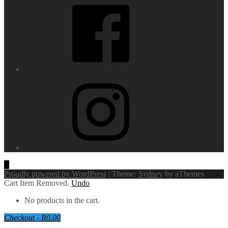
Instagram
Proudly powered by WordPress
|
Theme:
Sydney
by aThemes.
Cart
Item Removed.
Undo
No products in the cart.
Checkout
-
R0.00