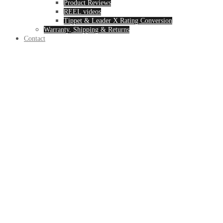
Product Reviews
REEL videos
Tippet & Leader X Rating Conversion
Warranty, Shipping & Returns
Contact