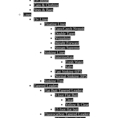
Fly Boxes
Caps & Clothing
Vests & Bags
Lines
Fly Lines
Floating Lines
Euro/Czech Nymph
Double Taper
Nymphing
Weight Forward
Stream Supreme
Sinking Lines
Intermediate
Fresh Water
Salty
Fast Sinking 6IPS
Normal Sinking 3IPS
Sinking Tips
Tapered Leaders
Flat Butt Tapered Leaders
9 foot Flat Butt
Clear
Yellow & Clear
15 foot flat butt
Fluorocarbon Tapered Leaders