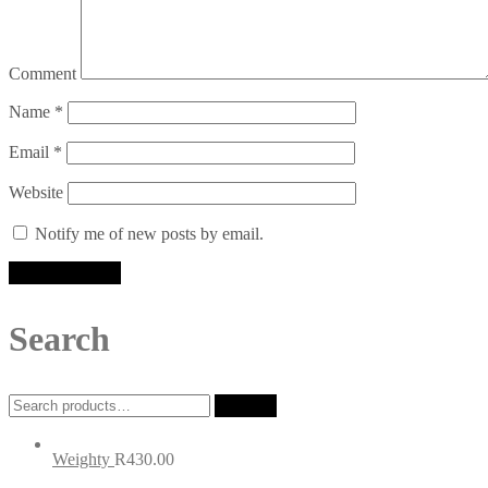
Comment
Name
*
Email
*
Website
Notify me of new posts by email.
Search
Search
Search
for:
Weighty
R
430.00