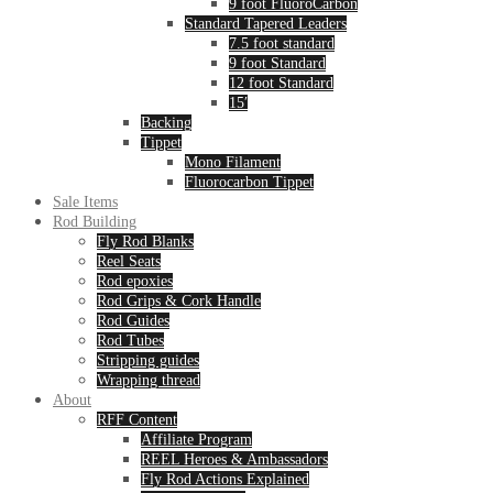
9 foot FluoroCarbon
Standard Tapered Leaders
7.5 foot standard
9 foot Standard
12 foot Standard
15′
Backing
Tippet
Mono Filament
Fluorocarbon Tippet
Sale Items
Rod Building
Fly Rod Blanks
Reel Seats
Rod epoxies
Rod Grips & Cork Handle
Rod Guides
Rod Tubes
Stripping guides
Wrapping thread
About
RFF Content
Affiliate Program
REEL Heroes & Ambassadors
Fly Rod Actions Explained