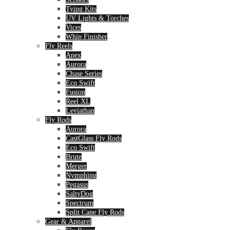
Tying Kits
UV Lights & Torches
Vices
Whip Finisher
Fly Reels
Apex
Aurora
Chase Series
Eco Swift
Fusion
Reel XL
Leviathan
Fly Rods
Aurora
CastGlass Fly Rods
Eco Swift
Brute
Merger
Nymphing
Pegasus
SaltyDog
Spectrum
Split Cane Fly Rods
Gear & Apparel