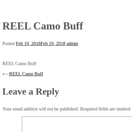
REEL Camo Buff
Posted
Feb 19, 2018
Feb 19, 2018
admin
REEL Camo Buff
Post
⟵
REEL Camo Buff
navigation
Leave a Reply
Your email address will not be published.
Required fields are marked