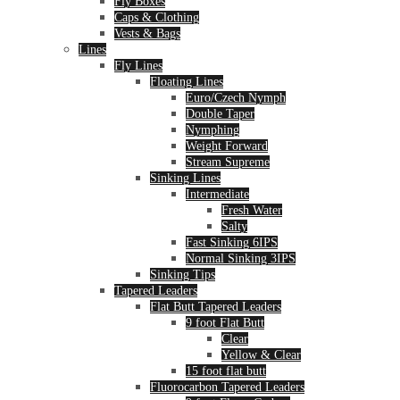
Fly Boxes
Caps & Clothing
Vests & Bags
Lines
Fly Lines
Floating Lines
Euro/Czech Nymph
Double Taper
Nymphing
Weight Forward
Stream Supreme
Sinking Lines
Intermediate
Fresh Water
Salty
Fast Sinking 6IPS
Normal Sinking 3IPS
Sinking Tips
Tapered Leaders
Flat Butt Tapered Leaders
9 foot Flat Butt
Clear
Yellow & Clear
15 foot flat butt
Fluorocarbon Tapered Leaders