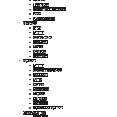
Tying Kits
UV Lights & Torches
Vices
Whip Finisher
Fly Reels
Apex
Aurora
Chase Series
Eco Swift
Fusion
Reel XL
Leviathan
Fly Rods
Aurora
CastGlass Fly Rods
Eco Swift
Brute
Merger
Nymphing
Pegasus
SaltyDog
Spectrum
Split Cane Fly Rods
Gear & Apparel