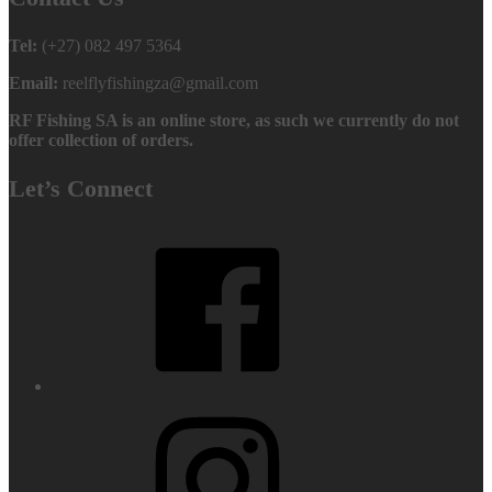
Tel:
(+27) 082 497 5364
Email:
reelflyfishingza@gmail.com
RF Fishing SA is an online store, as such we currently do not
offer collection of orders.
Let’s Connect
Facebook
Instagram