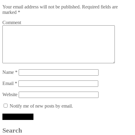
Your email address will not be published.
Required fields are
marked
*
Comment
Name
*
Email
*
Website
Notify me of new posts by email.
Search