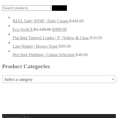
Search
Search
for:
REEL Salty WF8F | Dark Cream
R
440.00
Eco Swift 8
R
1,149.00
R
999.00
Flat Butt Tapered Leader | 9' | Yellow & Clear
R
50.00
Line Nipper | Brown Trout
R
89.00
Hot Spot Dubbing | Colour Selection
R
40.00
Product Categories
Select a category
Contact Us