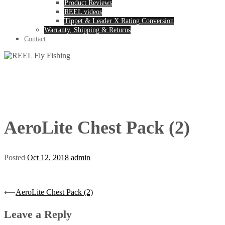
Product Reviews
REEL videos
Tippet & Leader X Rating Conversion
Warranty, Shipping & Returns
Contact
AeroLite Chest Pack (2)
Posted
Oct 12, 2018
admin
Post
⟵
AeroLite Chest Pack (2)
navigation
Leave a Reply