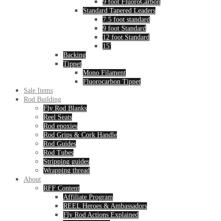
9 foot FluoroCarbon
Standard Tapered Leaders
7.5 foot standard
9 foot Standard
12 foot Standard
15′
Backing
Tippet
Mono Filament
Fluorocarbon Tippet
Sale Items
Rod Building
Fly Rod Blanks
Reel Seats
Rod epoxies
Rod Grips & Cork Handle
Rod Guides
Rod Tubes
Stripping guides
Wrapping thread
About
RFF Content
Affiliate Program
REEL Heroes & Ambassadors
Fly Rod Actions Explained