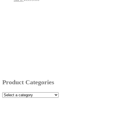
Product Categories