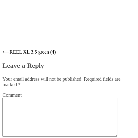
Post
⟵
REEL XL 3.5 green (4)
navigation
Leave a Reply
Your email address will not be published.
Required fields are
marked
*
Comment