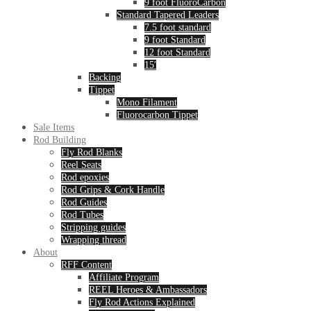
9 foot FluoroCarbon
Standard Tapered Leaders
7.5 foot standard
9 foot Standard
12 foot Standard
15′
Backing
Tippet
Mono Filament
Fluorocarbon Tippet
Sale Items
Rod Building
Fly Rod Blanks
Reel Seats
Rod epoxies
Rod Grips & Cork Handle
Rod Guides
Rod Tubes
Stripping guides
Wrapping thread
About
RFF Content
Affiliate Program
REEL Heroes & Ambassadors
Fly Rod Actions Explained