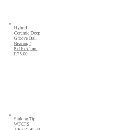
Hybrid
Ceramic Deep
Groove Ball
Bearing (
8x16x5 )mm
R
75.00
Sinking Tip
WF6F|S |
3IPS
R
395.00