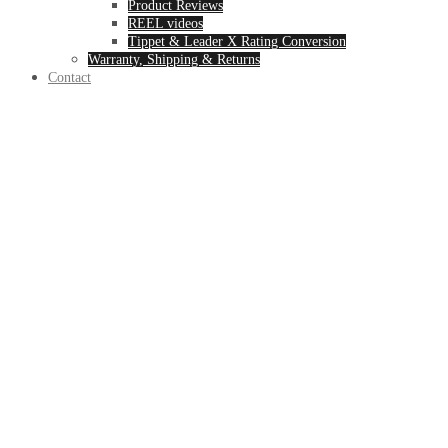
Product Reviews
REEL videos
Tippet & Leader X Rating Conversion
Warranty, Shipping & Returns
Contact