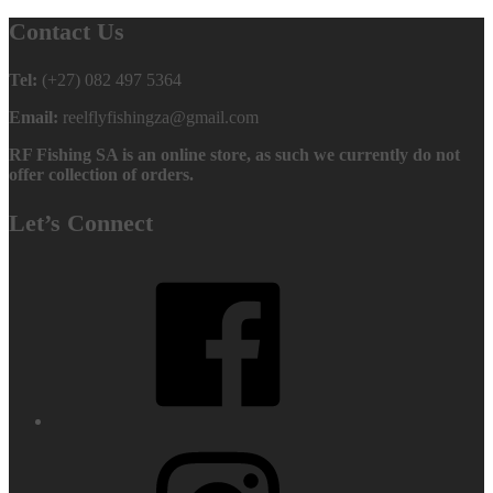
Contact Us
Tel:
(+27) 082 497 5364
Email:
reelflyfishingza@gmail.com
RF Fishing SA is an online store, as such we currently do not
offer collection of orders.
Let’s Connect
Facebook
Instagram