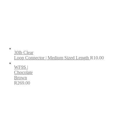
30lb Clear
Loop Connector | Medium Sized Length
R
10.00
WF9S |
Chocolate
Brown
R
269.00