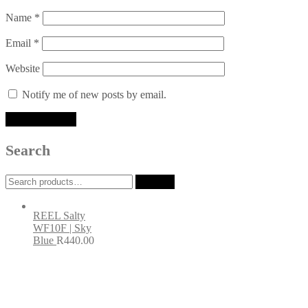
Name
*
Email
*
Website
Notify me of new posts by email.
Search
Search
Search
for:
REEL Salty
WF10F | Sky
Blue
R
440.00