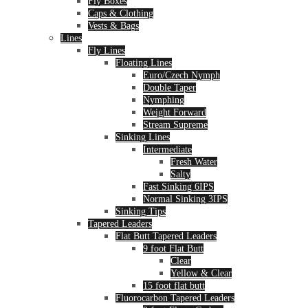
Fly Boxes
Caps & Clothing
Vests & Bags
Lines
Fly Lines
Floating Lines
Euro/Czech Nymph
Double Taper
Nymphing
Weight Forward
Stream Supreme
Sinking Lines
Intermediate
Fresh Water
Salty
Fast Sinking 6IPS
Normal Sinking 3IPS
Sinking Tips
Tapered Leaders
Flat Butt Tapered Leaders
9 foot Flat Butt
Clear
Yellow & Clear
15 foot flat butt
Fluorocarbon Tapered Leaders