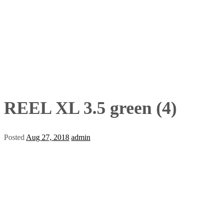
REEL XL 3.5 green (4)
Posted
Aug 27, 2018
admin